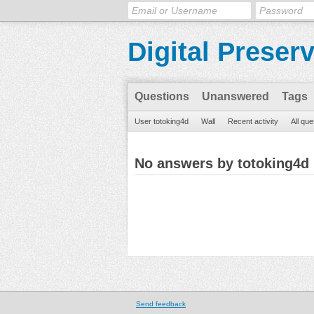
Digital Preser
Questions
Unanswered
Tags
User totoking4d
Wall
Recent activity
All que
No answers by totoking4d
Send feedback