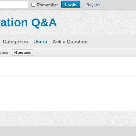
Remember
Register
vation Q&A
Categories
Users
Ask a Question
stions
All answers