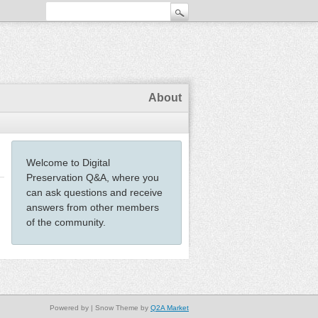
About
Welcome to Digital
Preservation Q&A, where you
can ask questions and receive
answers from other members
of the community.
Powered by
| Snow Theme by
Q2A Market