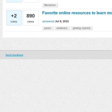
filenames
Favorite online resources to learn m
+2
890
answered
Jul 8, 2015
votes
views
powrr
webinars
getting-started
Send feedback