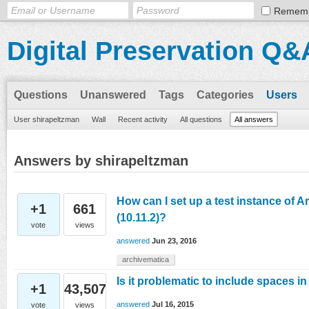
Remem
Digital Preservation Q&
Questions
Unanswered
Tags
Categories
Users
User shirapeltzman
Wall
Recent activity
All questions
All answers
Answers by shirapeltzman
How can I set up a test instance of 
+1
661
(10.11.2)?
vote
views
answered
Jun 23, 2016
archivematica
Is it problematic to include spaces in
+1
43,507
answered
Jul 16, 2015
vote
views