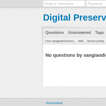
Digital Preser
Questions
Unanswered
Tags
User sangiaodichexness
Wall
Recent activity
No questions by sangiaod
Send feedback