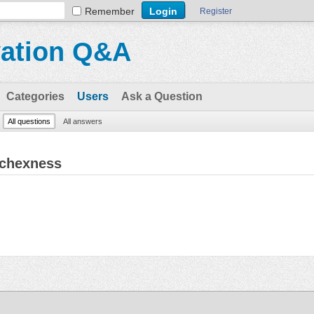
Remember
Register
vation Q&A
Categories
Users
Ask a Question
All questions
All answers
ichexness