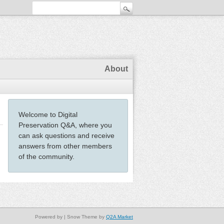
About
Welcome to Digital
Preservation Q&A, where you
can ask questions and receive
answers from other members
of the community.
Powered by
| Snow Theme by
Q2A Market