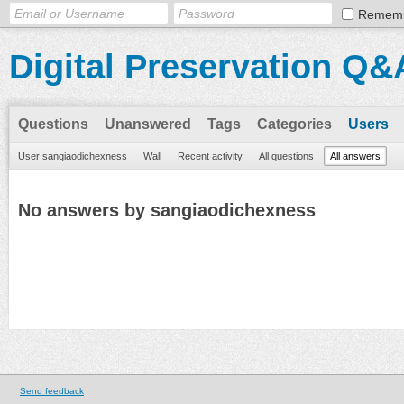
Remem
Digital Preservation Q&
Questions
Unanswered
Tags
Categories
Users
User sangiaodichexness
Wall
Recent activity
All questions
All answers
No answers by sangiaodichexness
Send feedback