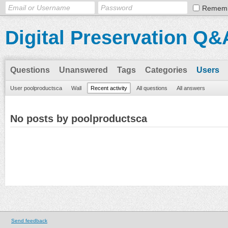
Remem
Digital Preservation Q&
Questions
Unanswered
Tags
Categories
Users
User poolproductsca
Wall
Recent activity
All questions
All answers
No posts by poolproductsca
Send feedback