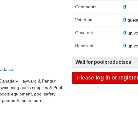
0
Comments:
0
Voted on:
quest
0
Gave out:
up vo
0
Received:
up vo
Wall for poolproductsca
nada.ca
Please
log in
or
registe
 Canada – Hayward & Pentair
swimming pools supplies & Pool
s pools equipment, pool safety
pool pumps & much more…