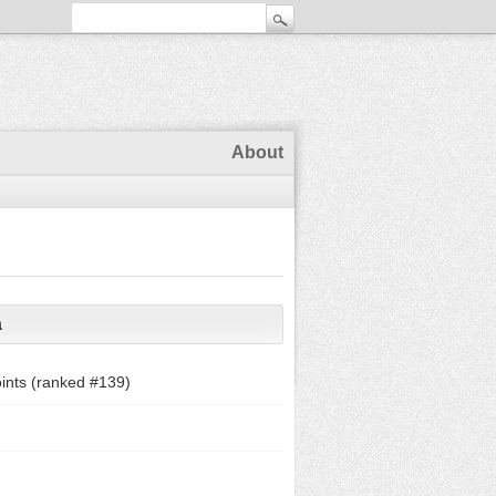
About
a
ints (ranked #
139
)