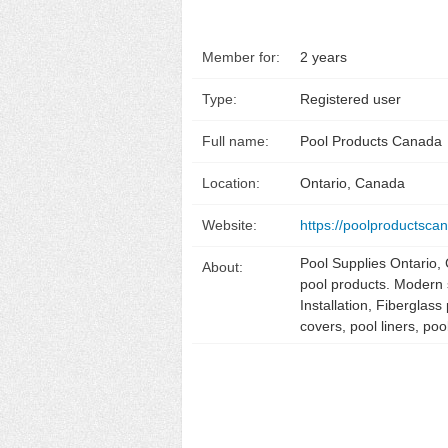
Member for:
2 years
Type:
Registered user
Full name:
Pool Products Canada
Location:
Ontario, Canada
Website:
https://poolproductsca
Pool Supplies Ontario,
About:
pool products. Modern 
Installation, Fiberglas
covers, pool liners, 