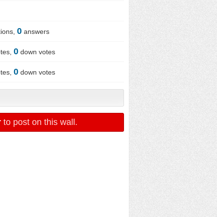
0
ions,
answers
0
tes,
down votes
0
tes,
down votes
r
to post on this wall.