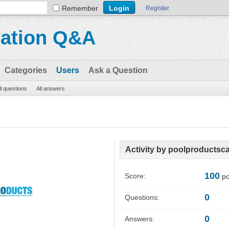
Remember
Register
vation Q&A
Categories
Users
Ask a Question
ll questions
All answers
Activity by poolproductsc
100
Score:
po
0
Questions:
0
Answers: