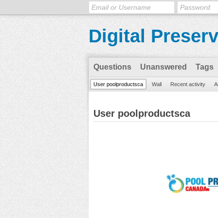
Digital Preser
Questions
Unanswered
Tags
User poolproductsca
Wall
Recent activity
A
User poolproductsca