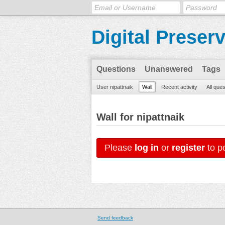
Digital Preser
Questions
Unanswered
Tags
User nipattnaik
Wall
Recent activity
All que
Wall for nipattnaik
Please
log in
or
register
to po
Send feedback