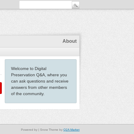
About
Welcome to Digital
Preservation Q&A, where you
can ask questions and receive
answers from other members
of the community.
Powered by
| Snow Theme by
Q2A Market