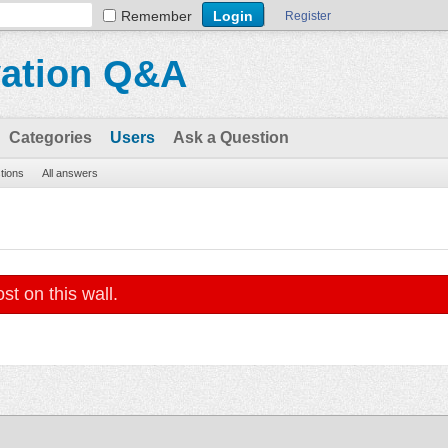
Remember
Register
vation Q&A
Categories
Users
Ask a Question
stions
All answers
st on this wall.