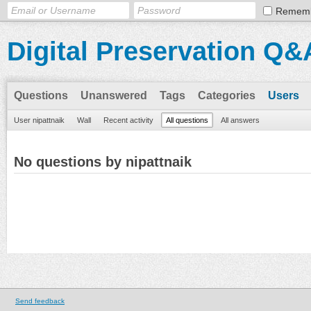
Remem
Digital Preservation Q&
Questions
Unanswered
Tags
Categories
Users
User nipattnaik
Wall
Recent activity
All questions
All answers
No questions by nipattnaik
Send feedback