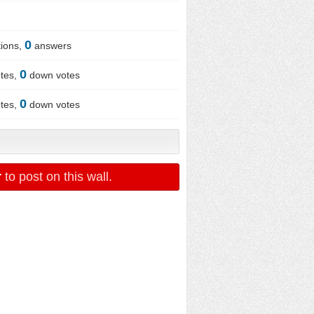
0
ions,
answers
0
tes,
down votes
0
tes,
down votes
r
to post on this wall.