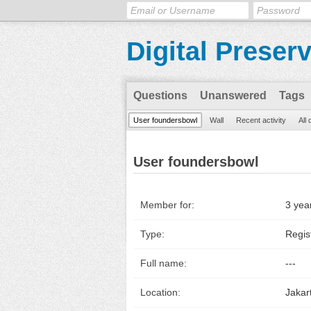
Digital Preser
Questions
Unanswered
Tags
User foundersbowl
Wall
Recent activity
All
User foundersbowl
Member for:
3 yea
Type:
Regis
Full name:
---
Location:
Jakar