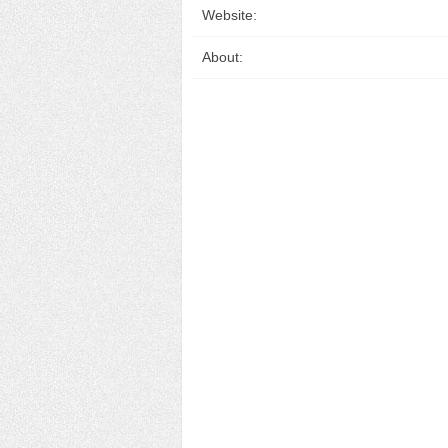
Website:
About: