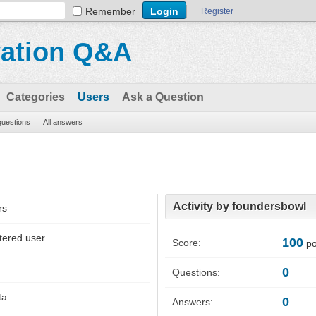
Remember
Register
vation Q&A
Categories
Users
Ask a Question
 questions
All answers
Activity by foundersbowl
rs
tered user
100
Score:
po
0
Questions:
ta
0
Answers: