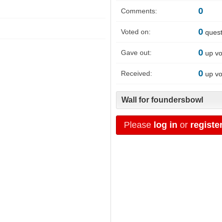
0
Comments:
0
Voted on:
quest
0
Gave out:
up vo
0
Received:
up vo
Wall for foundersbowl
Please
log in
or
registe