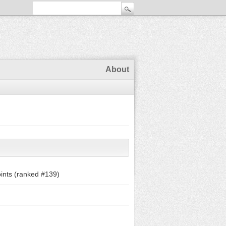
About
ints (ranked #
139
)