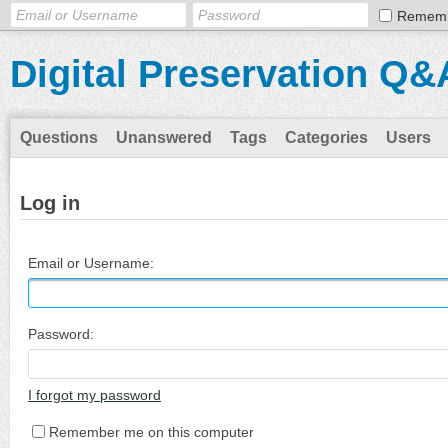
Remem
Digital Preservation Q&
Questions
Unanswered
Tags
Categories
Users
Log in
Email or Username:
Password:
I forgot my password
Remember me on this computer