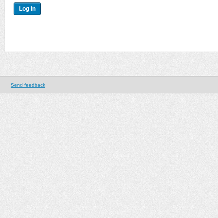
Send feedback