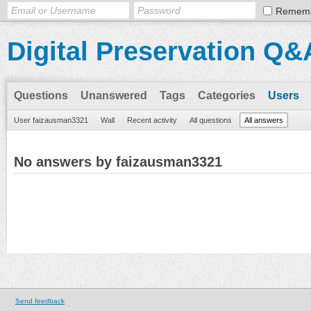
Remem
Digital Preservation Q&
Questions
Unanswered
Tags
Categories
Users
User faizausman3321
Wall
Recent activity
All questions
All answers
No answers by faizausman3321
Send feedback