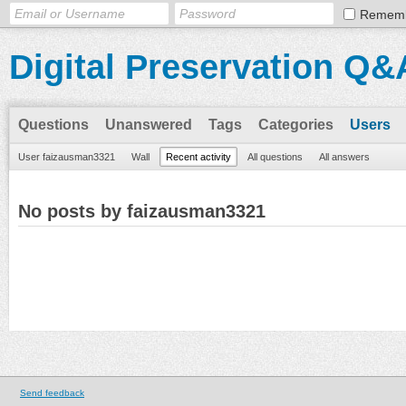
Remem
Digital Preservation Q&
Questions
Unanswered
Tags
Categories
Users
User faizausman3321
Wall
Recent activity
All questions
All answers
No posts by faizausman3321
Send feedback