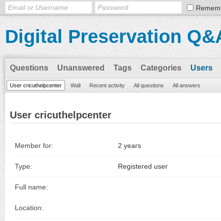
Remem
Digital Preservation Q&
Questions
Unanswered
Tags
Categories
Users
User cricuthelpcenter
Wall
Recent activity
All questions
All answers
User cricuthelpcenter
Member for:
2 years
Type:
Registered user
Full name:
Location: