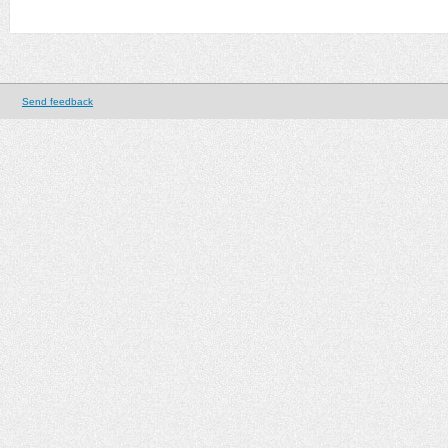
Send feedback