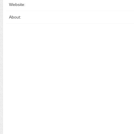
Website:
About: