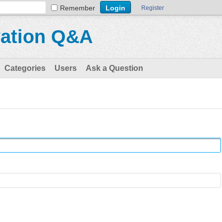
Remember
Register
vation Q&A
Categories
Users
Ask a Question