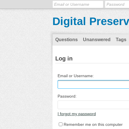
Digital Preser
Questions
Unanswered
Tags
Log in
Email or Username:
Password:
I forgot my password
Remember me on this computer