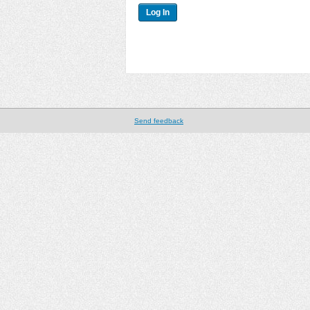
Send feedback