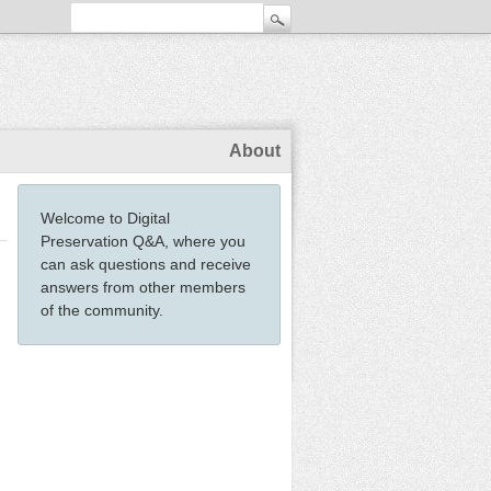
About
Welcome to Digital
Preservation Q&A, where you
can ask questions and receive
answers from other members
of the community.