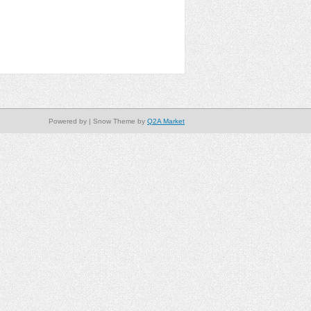
Powered by
| Snow Theme by
Q2A Market