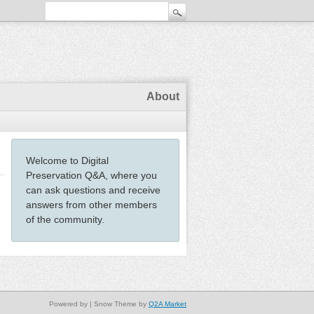
About
Welcome to Digital
Preservation Q&A, where you
can ask questions and receive
answers from other members
of the community.
Powered by
| Snow Theme by
Q2A Market