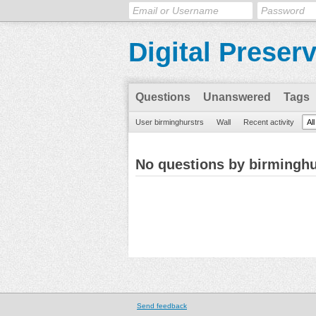
Digital Preser
Questions
Unanswered
Tags
User birminghurstrs
Wall
Recent activity
Al
No questions by birminghu
Send feedback