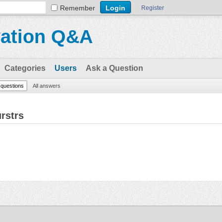
Remember
Register
vation Q&A
Categories
Users
Ask a Question
l questions
All answers
rstrs