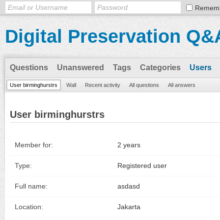
Remem
Digital Preservation Q&
Questions
Unanswered
Tags
Categories
Users
User birminghurstrs
Wall
Recent activity
All questions
All answers
User birminghurstrs
Member for:
2 years
Type:
Registered user
Full name:
asdasd
Location:
Jakarta