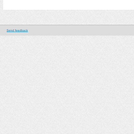
Send feedback