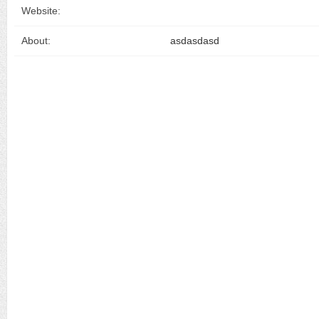
Website:
About:
asdasdasd