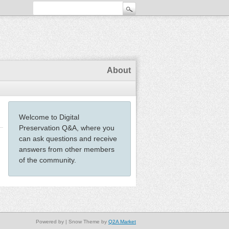
About
Welcome to Digital
Preservation Q&A, where you
can ask questions and receive
answers from other members
of the community.
Powered by
| Snow Theme by
Q2A Market