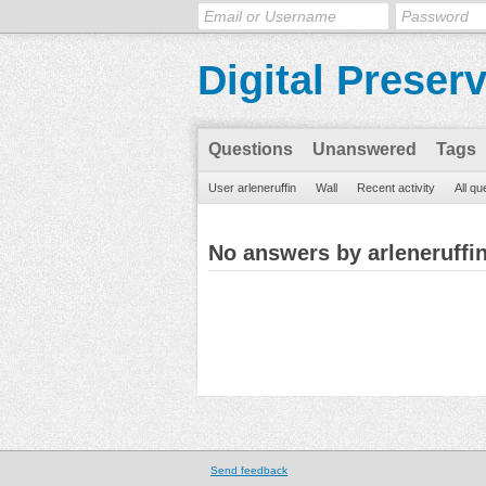
Digital Preser
Questions
Unanswered
Tags
User arleneruffin
Wall
Recent activity
All qu
No answers by arleneruffi
Send feedback