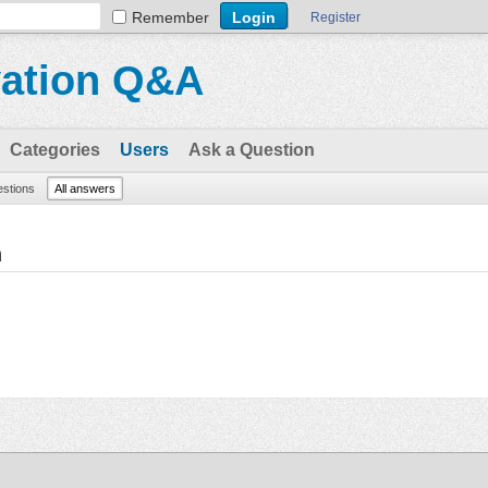
Remember
Register
vation Q&A
Categories
Users
Ask a Question
estions
All answers
n