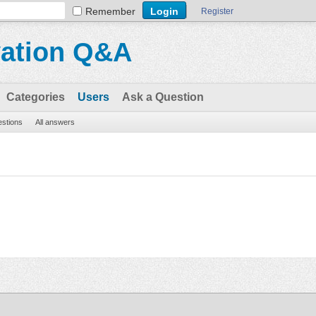
Remember
Register
vation Q&A
Categories
Users
Ask a Question
estions
All answers