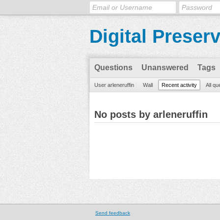
Digital Preser
Questions
Unanswered
Tags
User arleneruffin
Wall
Recent activity
All qu
No posts by arleneruffin
Send feedback