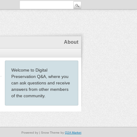
About
Welcome to Digital
Preservation Q&A, where you
can ask questions and receive
answers from other members
of the community.
Powered by
| Snow Theme by
Q2A Market