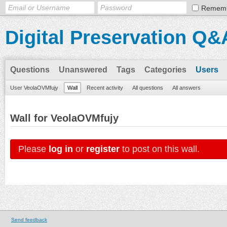
Remem
Digital Preservation Q&
Questions
Unanswered
Tags
Categories
Users
User VeolaOVMfujy
Wall
Recent activity
All questions
All answers
Wall for VeolaOVMfujy
Please
log in
or
register
to post on this wall.
Send feedback