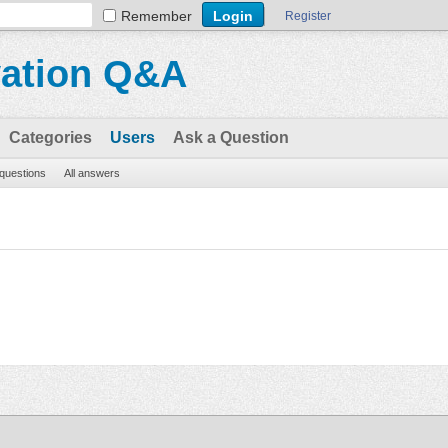
Remember
Register
vation Q&A
Categories
Users
Ask a Question
 questions
All answers