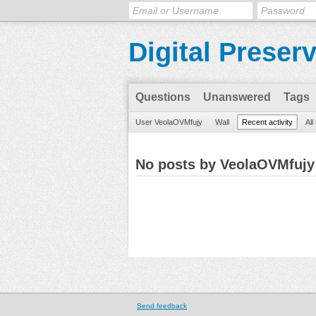
Digital Preser
Questions
Unanswered
Tags
User VeolaOVMfujy
Wall
Recent activity
All
No posts by VeolaOVMfujy
Send feedback