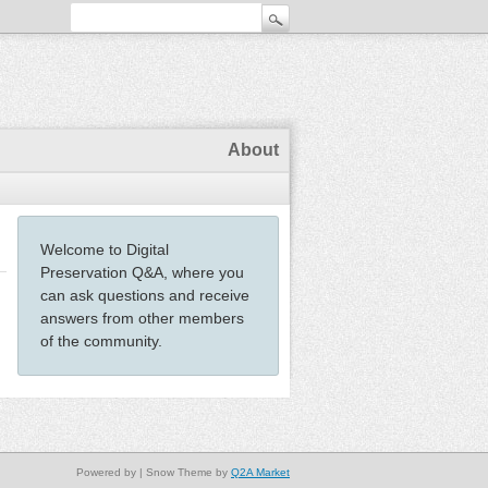
About
Welcome to Digital
Preservation Q&A, where you
can ask questions and receive
answers from other members
of the community.
Powered by
| Snow Theme by
Q2A Market