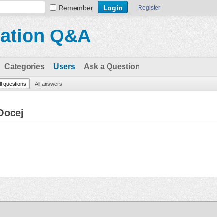
Remember
Register
vation Q&A
Categories
Users
Ask a Question
ll questions
All answers
Oocej