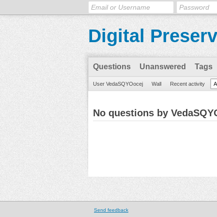
Digital Preser
Questions
Unanswered
Tags
User VedaSQYOocej
Wall
Recent activity
A
No questions by VedaSQY
Send feedback