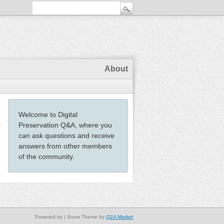
About
Welcome to Digital
Preservation Q&A, where you
can ask questions and receive
answers from other members
of the community.
Powered by
| Snow Theme by
Q2A Market