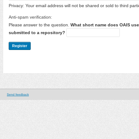
Privacy: Your email address will not be shared or sold to third parti
Anti-spam verification:
Please answer to the question.
What short name does OAIS use 
submitted to a repository?
Send feedback