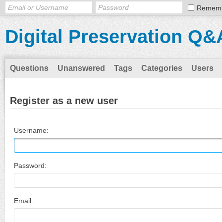
Remem
Digital Preservation Q&
Questions
Unanswered
Tags
Categories
Users
Register as a new user
Username:
Password:
Email: