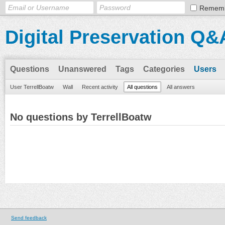
Remem
Digital Preservation Q&
Questions
Unanswered
Tags
Categories
Users
User TerrellBoatw
Wall
Recent activity
All questions
All answers
No questions by TerrellBoatw
Send feedback