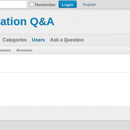
Remember
Register
vation Q&A
Categories
Users
Ask a Question
questions
All answers