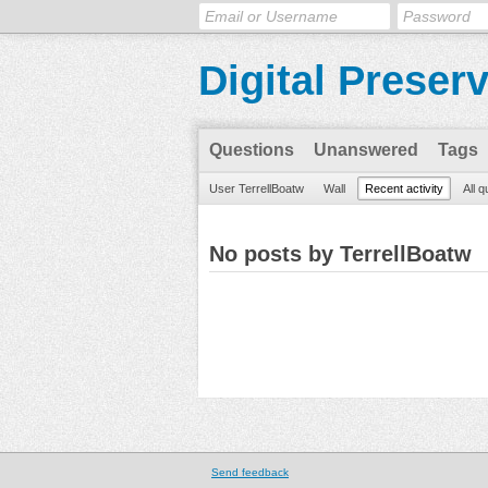
Digital Preser
Questions
Unanswered
Tags
User TerrellBoatw
Wall
Recent activity
All 
No posts by TerrellBoatw
Send feedback