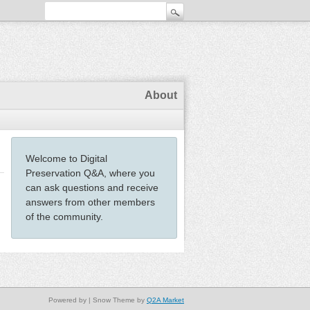
About
Welcome to Digital
Preservation Q&A, where you
can ask questions and receive
answers from other members
of the community.
Powered by
| Snow Theme by
Q2A Market