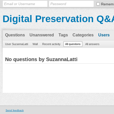
Remem
Digital Preservation Q&
Questions
Unanswered
Tags
Categories
Users
User SuzannaLatti
Wall
Recent activity
All questions
All answers
No questions by SuzannaLatti
Send feedback