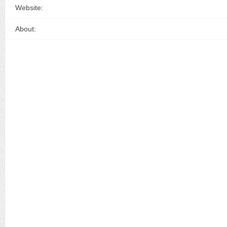
Website:
About: