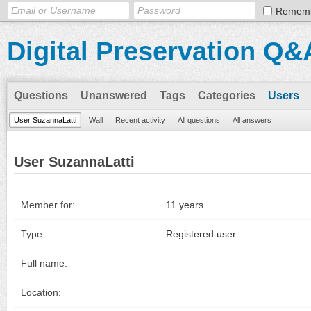
Remem
Digital Preservation Q&
Questions
Unanswered
Tags
Categories
Users
User SuzannaLatti
Wall
Recent activity
All questions
All answers
User SuzannaLatti
Member for:
11 years
Type:
Registered user
Full name:
Location: