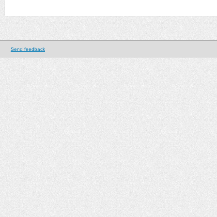
Send feedback