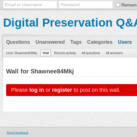
Remem
Digital Preservation Q&
Questions
Unanswered
Tags
Categories
Users
User Shawnee84Mkj
Wall
Recent activity
All questions
All answers
Wall for Shawnee84Mkj
Please
log in
or
register
to post on this wall.
Send feedback