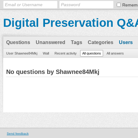
Remem
Digital Preservation Q&
Questions
Unanswered
Tags
Categories
Users
User Shawnee84Mkj
Wall
Recent activity
All questions
All answers
No questions by Shawnee84Mkj
Send feedback