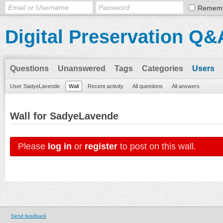
Remem
Digital Preservation Q&
Questions
Unanswered
Tags
Categories
Users
User SadyeLavende
Wall
Recent activity
All questions
All answers
Wall for SadyeLavende
Please
log in
or
register
to post on this wall.
Send feedback