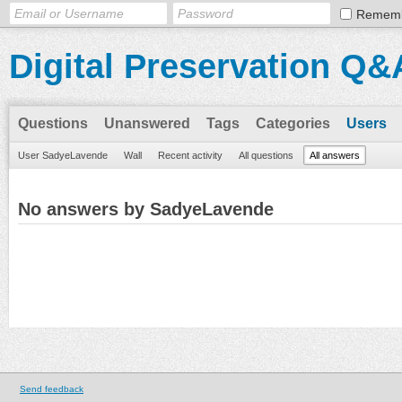
Remem
Digital Preservation Q&
Questions
Unanswered
Tags
Categories
Users
User SadyeLavende
Wall
Recent activity
All questions
All answers
No answers by SadyeLavende
Send feedback