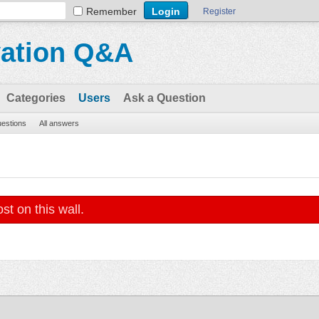
Remember
Register
vation Q&A
Categories
Users
Ask a Question
uestions
All answers
st on this wall.