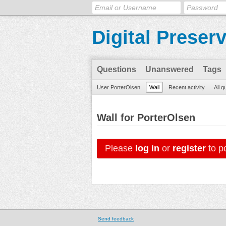
Digital Preser
Questions
Unanswered
Tags
User PorterOlsen
Wall
Recent activity
All q
Wall for PorterOlsen
Please
log in
or
register
to po
Send feedback