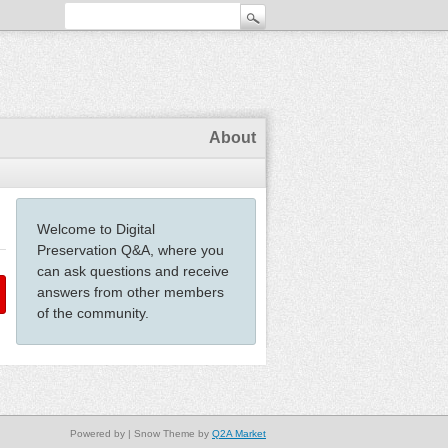
About
Welcome to Digital
Preservation Q&A, where you
can ask questions and receive
answers from other members
of the community.
Powered by
| Snow Theme by
Q2A Market