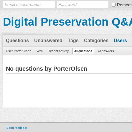
Remem
Digital Preservation Q&
Questions
Unanswered
Tags
Categories
Users
User PorterOlsen
Wall
Recent activity
All questions
All answers
No questions by PorterOlsen
Send feedback