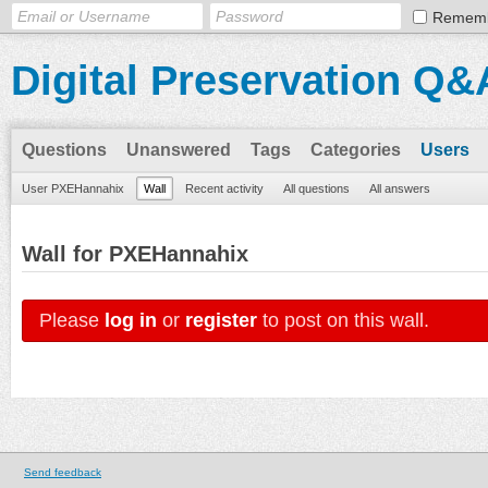
Remem
Digital Preservation Q&
Questions
Unanswered
Tags
Categories
Users
User PXEHannahix
Wall
Recent activity
All questions
All answers
Wall for PXEHannahix
Please
log in
or
register
to post on this wall.
Send feedback