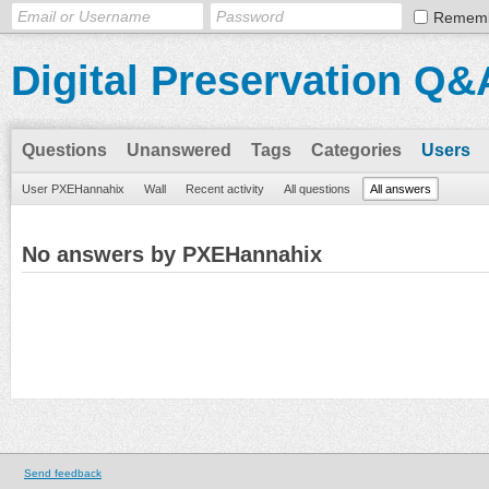
Remem
Digital Preservation Q&
Questions
Unanswered
Tags
Categories
Users
User PXEHannahix
Wall
Recent activity
All questions
All answers
No answers by PXEHannahix
Send feedback