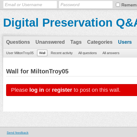
Remem
Digital Preservation Q&
Questions
Unanswered
Tags
Categories
Users
User MiltonTroy05
Wall
Recent activity
All questions
All answers
Wall for MiltonTroy05
Please
log in
or
register
to post on this wall.
Send feedback