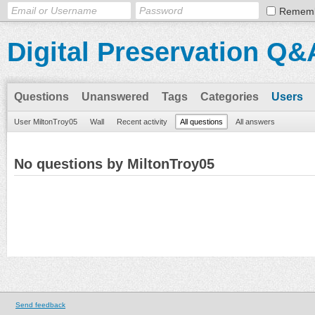
Remem
Digital Preservation Q&
Questions
Unanswered
Tags
Categories
Users
User MiltonTroy05
Wall
Recent activity
All questions
All answers
No questions by MiltonTroy05
Send feedback