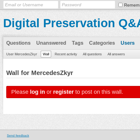
Remem
Digital Preservation Q&
Questions
Unanswered
Tags
Categories
Users
User MercedesZkyr
Wall
Recent activity
All questions
All answers
Wall for MercedesZkyr
Please
log in
or
register
to post on this wall.
Send feedback