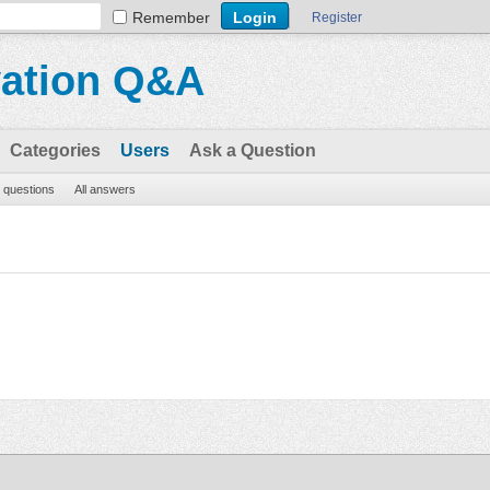
Remember
Register
vation Q&A
Categories
Users
Ask a Question
l questions
All answers