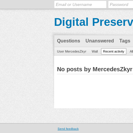
Digital Preser
Questions
Unanswered
Tags
User MercedesZkyr
Wall
Recent activity
Al
No posts by MercedesZkyr
Send feedback