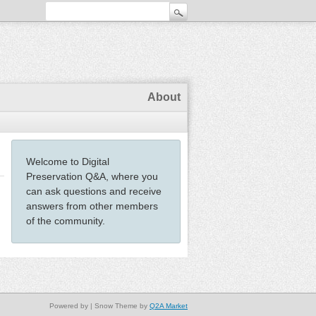
About
Welcome to Digital
Preservation Q&A, where you
can ask questions and receive
answers from other members
of the community.
Powered by
| Snow Theme by
Q2A Market