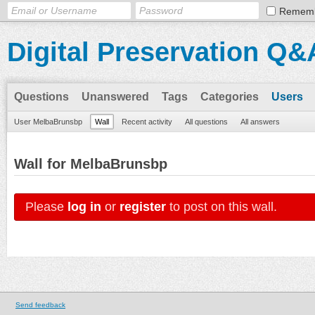
Remem
Digital Preservation Q&
Questions
Unanswered
Tags
Categories
Users
User MelbaBrunsbp
Wall
Recent activity
All questions
All answers
Wall for MelbaBrunsbp
Please
log in
or
register
to post on this wall.
Send feedback