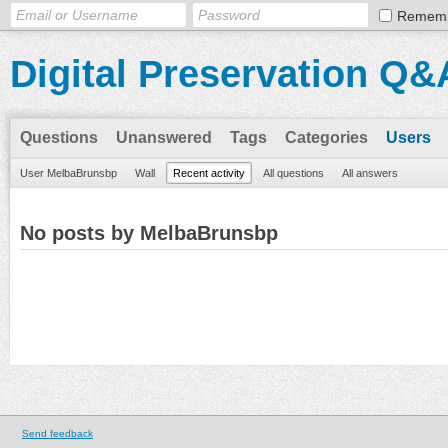
Remem
Digital Preservation Q&
Questions
Unanswered
Tags
Categories
Users
User MelbaBrunsbp
Wall
Recent activity
All questions
All answers
No posts by MelbaBrunsbp
Send feedback