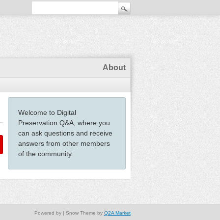
About
Welcome to Digital
Preservation Q&A, where you
can ask questions and receive
answers from other members
of the community.
Powered by
| Snow Theme by
Q2A Market