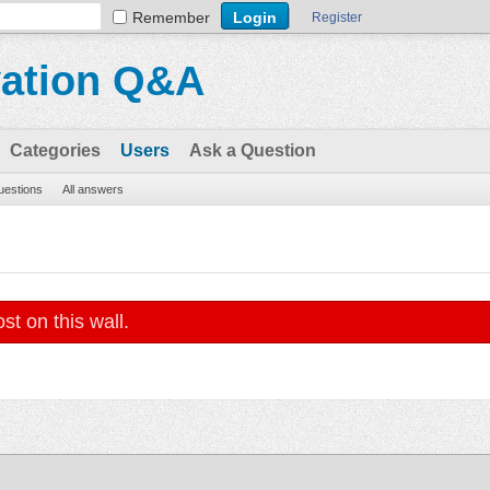
Remember
Register
vation Q&A
Categories
Users
Ask a Question
questions
All answers
st on this wall.