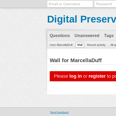
Digital Preser
Questions
Unanswered
Tags
User MarcellaDuff
Wall
Recent activity
All 
Wall for MarcellaDuff
Please
log in
or
register
to po
Send feedback