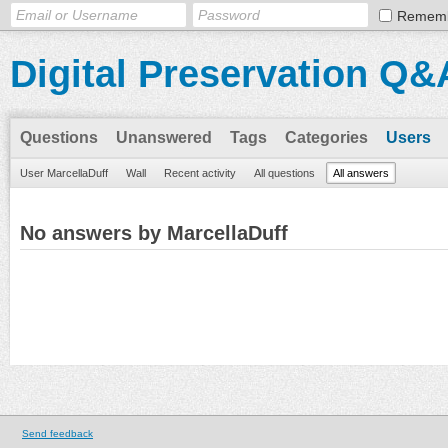
Remem
Digital Preservation Q&
Questions
Unanswered
Tags
Categories
Users
User MarcellaDuff
Wall
Recent activity
All questions
All answers
No answers by MarcellaDuff
Send feedback