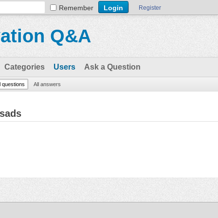
Remember
Register
vation Q&A
Categories
Users
Ask a Question
l questions
All answers
rsads