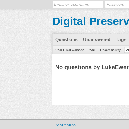
Digital Preser
Questions
Unanswered
Tags
User LukeEwersads
Wall
Recent activity
Al
No questions by LukeEwe
Send feedback