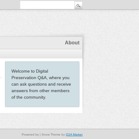
About
Welcome to Digital
Preservation Q&A, where you
can ask questions and receive
answers from other members
of the community.
Powered by
| Snow Theme by
Q2A Market