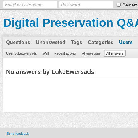
Remem
Digital Preservation Q&
Questions
Unanswered
Tags
Categories
Users
User LukeEwersads
Wall
Recent activity
All questions
All answers
No answers by LukeEwersads
Send feedback