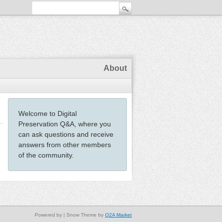
About
Welcome to Digital
Preservation Q&A, where you
can ask questions and receive
answers from other members
of the community.
Powered by
| Snow Theme by
Q2A Market