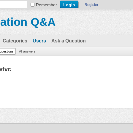
Remember
Register
vation Q&A
Categories
Users
Ask a Question
 questions
All answers
wfvc