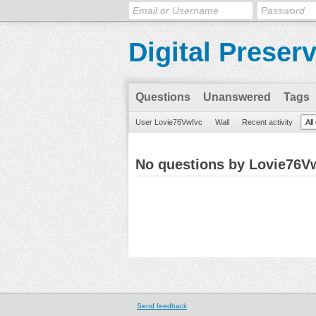
Digital Preser
Questions
Unanswered
Tags
User Lovie76Vwfvc
Wall
Recent activity
All
No questions by Lovie76V
Send feedback