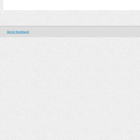
Send feedback