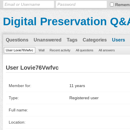
Remem
Digital Preservation Q&
Questions
Unanswered
Tags
Categories
Users
User Lovie76Vwfvc
Wall
Recent activity
All questions
All answers
User Lovie76Vwfvc
Member for:
11 years
Type:
Registered user
Full name:
Location: