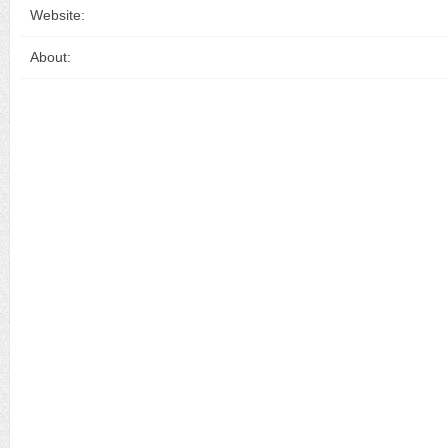
Website:
About: