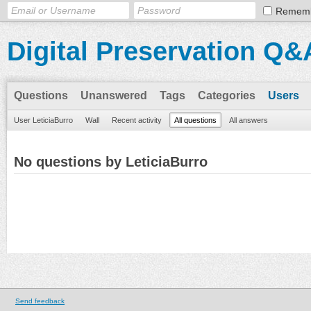
Remem
Digital Preservation Q&
Questions
Unanswered
Tags
Categories
Users
User LeticiaBurro
Wall
Recent activity
All questions
All answers
No questions by LeticiaBurro
Send feedback