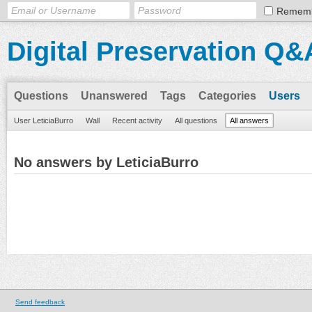
Remem
Digital Preservation Q&
Questions
Unanswered
Tags
Categories
Users
User LeticiaBurro
Wall
Recent activity
All questions
All answers
No answers by LeticiaBurro
Send feedback