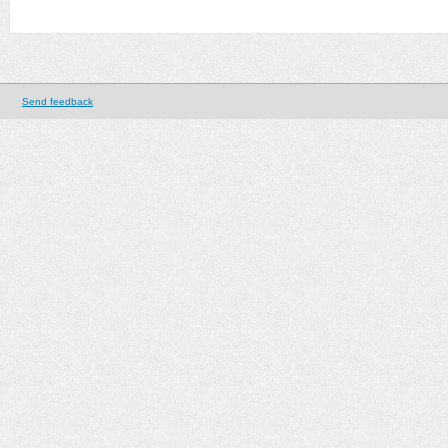
Send feedback