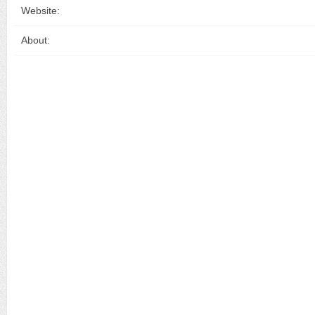
Website:
About: