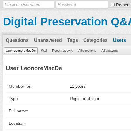
Remem
Digital Preservation Q&
Questions
Unanswered
Tags
Categories
Users
User LeonoreMacDe
Wall
Recent activity
All questions
All answers
User LeonoreMacDe
Member for:
11 years
Type:
Registered user
Full name:
Location: