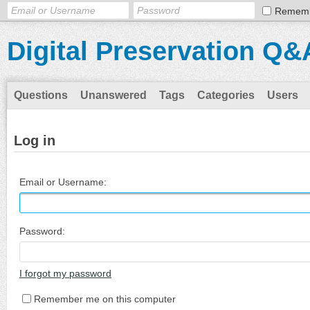
Remem
Digital Preservation Q&
Questions
Unanswered
Tags
Categories
Users
Log in
Email or Username:
Password:
I forgot my password
Remember me on this computer