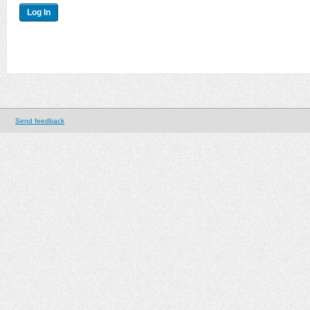
Send feedback